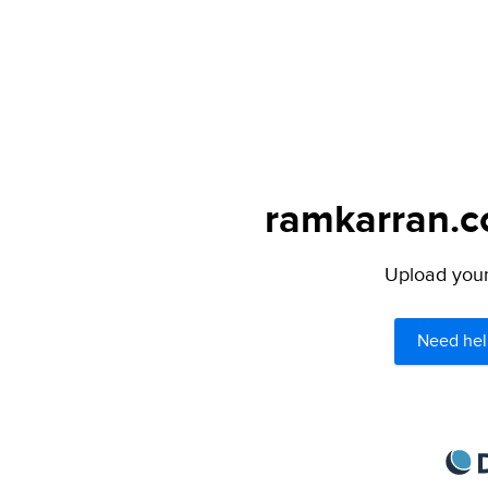
ramkarran.co
Upload your 
Need hel